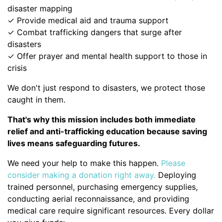
disaster mapping
✓ Provide medical aid and trauma support
✓ Combat trafficking dangers that surge after
disasters
✓ Offer prayer and mental health support to those in
crisis
We don't just respond to disasters, we protect those
caught in them.
That's why this mission includes both immediate
relief and anti-trafficking education because saving
lives means safeguarding futures.
We need your help to make this happen.
Please
consider making a donation right away.
Deploying
trained personnel, purchasing emergency supplies,
conducting aerial reconnaissance, and providing
medical care require significant resources. Every dollar