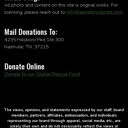
All photo and content on this site is original works. For
licensing, please reach out to
info@aerialproduced.com
Mail Donations To:
4235 Hillsboro Pike Ste 300
Nashville, TN, 37215
Donate Online
Donate to our Global Rescue Fund
The views, opinions, and statements expressed by our staff, board
members, partners, affiliates, ambassadors, and individuals
representing our brand through apparel, social media, etc., are
solely their own and do not necessarily reflect the views or