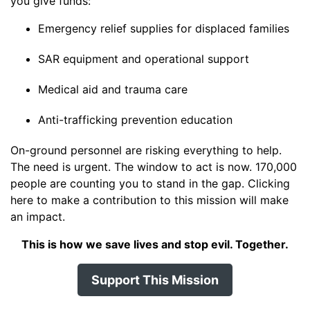
you give funds:
Emergency relief supplies for displaced families
SAR equipment and operational support
Medical aid and trauma care
Anti-trafficking prevention education
On-ground personnel are risking everything to help.
The need is urgent. The window to act is now. 170,000
people are counting you to stand in the gap. Clicking
here to make a contribution to this mission will make
an impact.
This is how we save lives and stop evil. Together.
Support This Mission