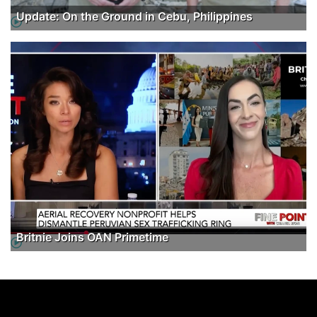
Update: On the Ground in Cebu, Philippines
Britnie Joins OAN Primetime