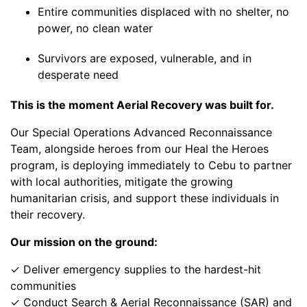
Entire communities displaced with no shelter, no
power, no clean water
Survivors are exposed, vulnerable, and in
desperate need
This is the moment Aerial Recovery was built for.
Our Special Operations Advanced Reconnaissance
Team, alongside heroes from our Heal the Heroes
program, is deploying immediately to Cebu to partner
with local authorities, mitigate the growing
humanitarian crisis, and support these individuals in
their recovery.
Our mission on the ground:
✓ Deliver emergency supplies to the hardest-hit
communities
✓ Conduct Search & Aerial Reconnaissance (SAR) and