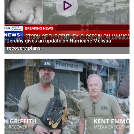
Jeremy gives an update on Hurricane Melissa
recovery plans