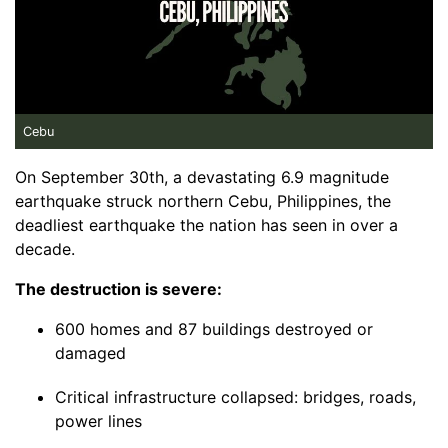
Cebu
On September 30th, a devastating 6.9 magnitude
earthquake struck northern Cebu, Philippines, the
deadliest earthquake the nation has seen in over a
decade.
The destruction is severe:
600 homes and 87 buildings destroyed or
damaged
Critical infrastructure collapsed: bridges, roads,
power lines