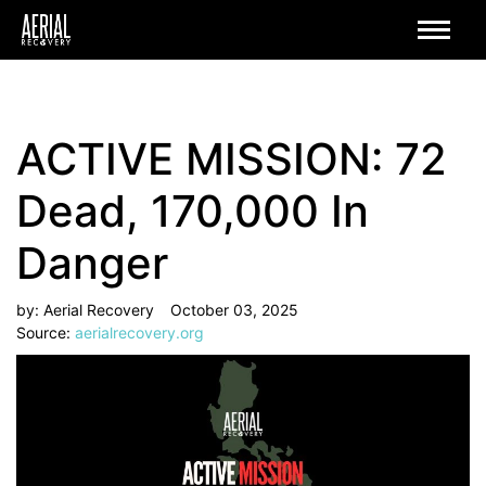
ACTIVE MISSION: 72
Dead, 170,000 In
Danger
by: Aerial Recovery
October 03, 2025
Source:
aerialrecovery.org