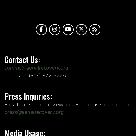
Contact Us:
comms@aerialrecovery.org
Call Us:+1 (615) 372-9775
Press Inquiries:
For all press and interview requests, please reach out to
press@aerialrecovery.org
Media Usage: