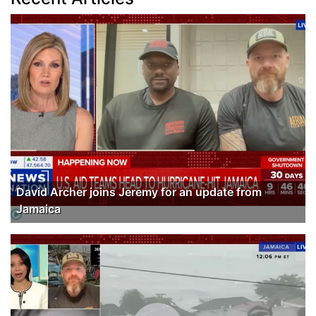
David Archer joins Jeremy for an update from
Jamaica