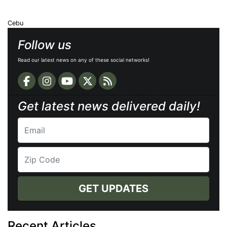
Cebu
Follow us
Read our latest news on any of these social networks!
Get latest news delivered daily!
GET UPDATES
Recent Articles