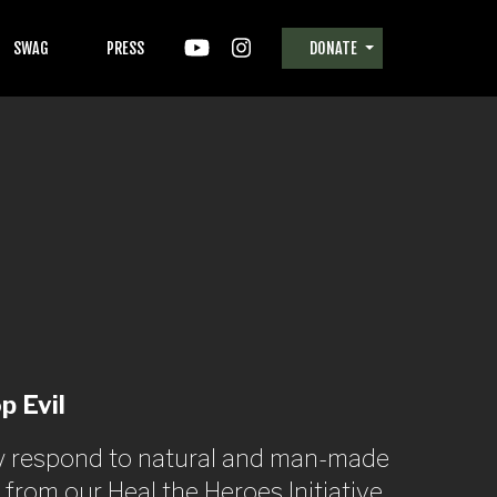
SWAG
PRESS
DONATE
p Evil
ely respond to natural and man-made
rom our Heal the Heroes Initiative,