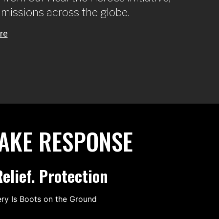
 missions across the globe.
UAKE RESPONSE
elief. Protection
ery Is Boots on the Ground