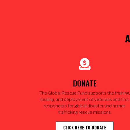
A
DONATE
The Global Rescue Fund supports the training,
healing, and deployment of veterans and first
responders for global disaster and human
trafficking rescue missions.
CLICK HERE TO DONATE