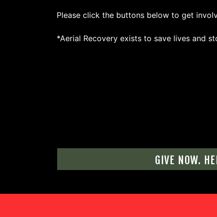
Please click the buttons below to get invol
*Aerial Recovery exists to save lives and st
GIVE NOW. HE