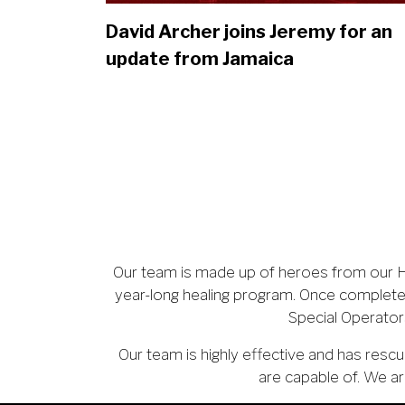
David Archer joins Jeremy for an
update from Jamaica
Our team is made up of heroes from our He
year-long healing program. Once complete
Special Operator
Our team is highly effective and has re
are capable of. We ar