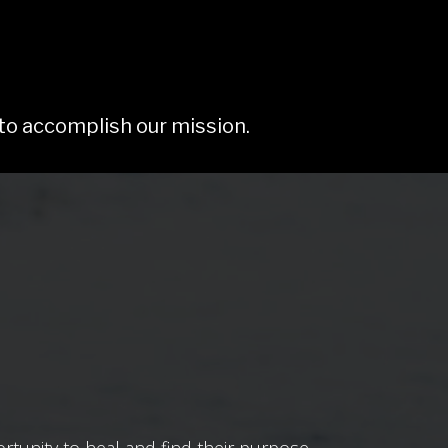
 to accomplish our mission.