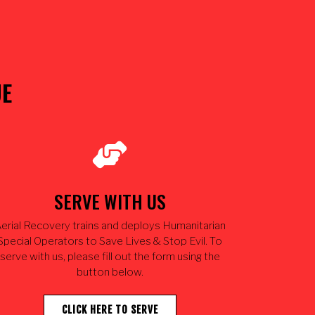
UE
SERVE WITH US
erial Recovery trains and deploys Humanitarian
Special Operators to Save Lives & Stop Evil. To
serve with us, please fill out the form using the
button below.
CLICK HERE TO SERVE