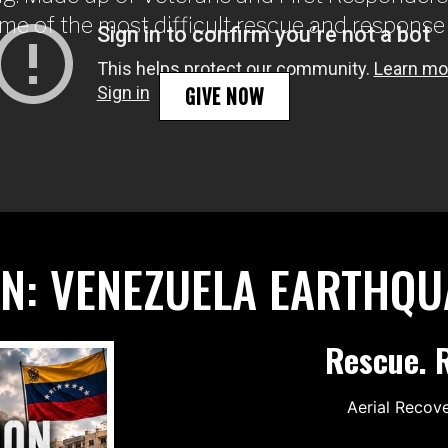
me of the most difficult rescue and response
GIVE NOW
ON: VENEZUELA EARTHQ
Rescue. R
Aerial Recov