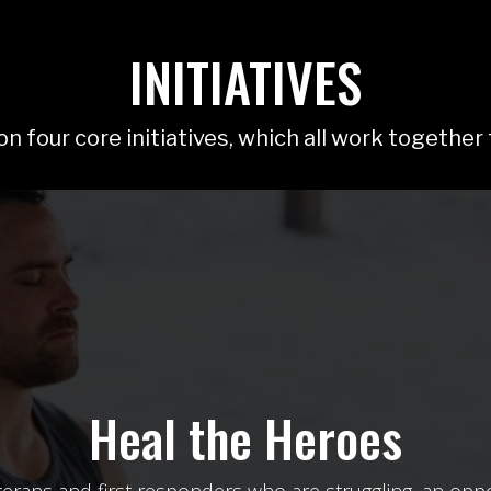
INITIATIVES
n four core initiatives, which all work together
Disaster Response