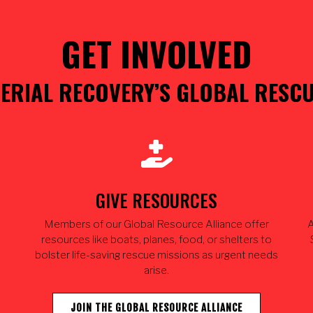
GET INVOLVED
ERIAL RECOVERY’S GLOBAL RESC
GIVE RESOURCES
Members of our Global Resource Alliance offer
A
resources like boats, planes, food, or shelters to
bolster life-saving rescue missions as urgent needs
arise.
JOIN THE GLOBAL RESOURCE ALLIANCE