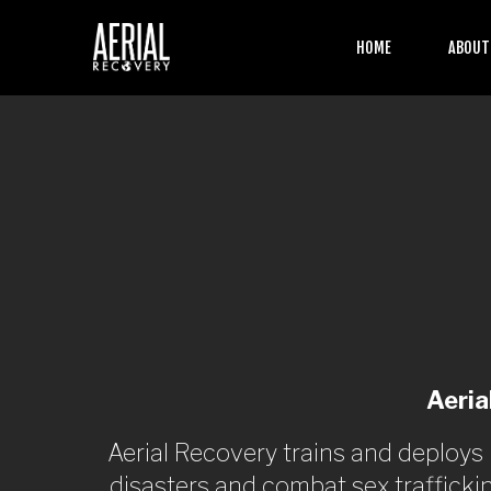
HOME
ABOU
Aeria
Aerial Recovery trains and deploys
disasters and combat sex trafficki