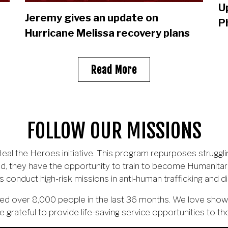
U
Jeremy gives an update on
P
Hurricane Melissa recovery plans
Read More
FOLLOW OUR MISSIONS
al the Heroes initiative. This program repurposes struggli
d, they have the opportunity to train to become Humanitar
s conduct high-risk missions in anti-human trafficking and d
scued over 8,000 people in the last 36 months. We love sh
e grateful to provide life-saving service opportunities to th