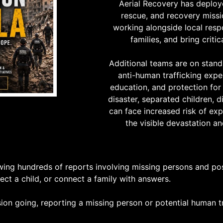
Aerial Recovery has deploy
rescue, and recovery missi
working alongside local resp
families, and bring criti
Additional teams are on stand
anti-human trafficking expe
education, and protection for 
disaster, separated children, d
can face increased risk of exp
the visible devastation an
wing hundreds of reports involving missing persons and poss
ct a child, or connect a family with answers.
on going, reporting a missing person or potential human tr