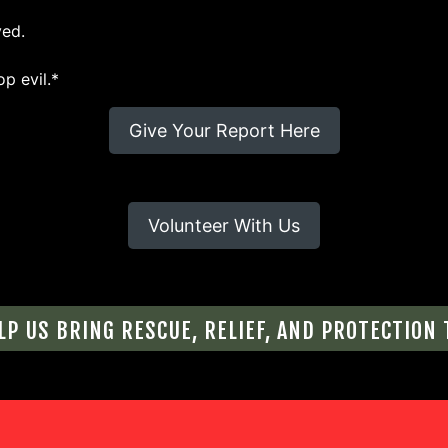
ved.
op evil.*
Give Your Report Here
Volunteer With Us
LP US BRING RESCUE, RELIEF, AND PROTECTION