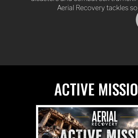
Aerial Recovery tackles so
ACTIVE MISSI