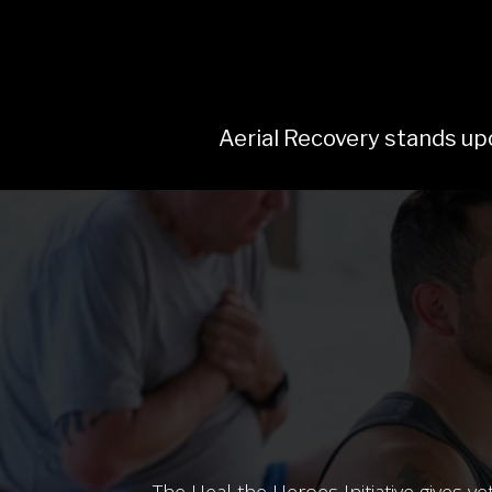
Aerial Recovery stands upo