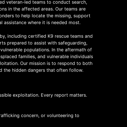
ed veteran-led teams to conduct search,
ons in the affected areas. Our teams are
onders to help locate the missing, support
cal assistance where it is needed most.
by, including certified K9 rescue teams and
rts prepared to assist with safeguarding,
vulnerable populations. In the aftermath of
isplaced families, and vulnerable individuals
loitation. Our mission is to respond to both
d the hidden dangers that often follow.
ible exploitation. Every report matters.
afficking concern, or volunteering to