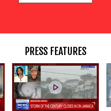
PRESS FEATURES