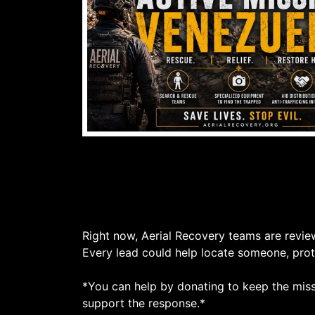
Right now, Aerial Recovery teams are revie
Every lead could help locate someone, prote
*You can help by donating to keep the missi
support the response.*