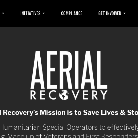
T
INITIATIVES
COMPLIANCE
GET INVOLVED
l Recovery’s Mission is to Save Lives & Sto
 Humanitarian Special Operators to effectiv
ng. Made up of Veterans and First Responders f