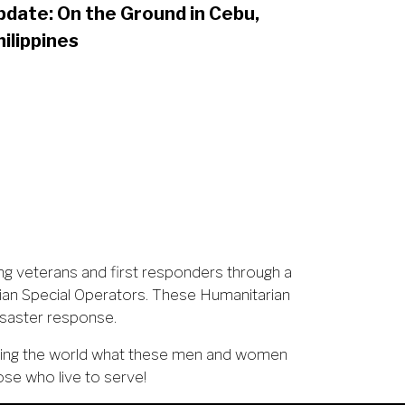
pdate: On the Ground in Cebu,
hilippines
ng veterans and first responders through a
ian Special Operators. These Humanitarian
isaster response.
owing the world what these men and women
ose who live to serve!