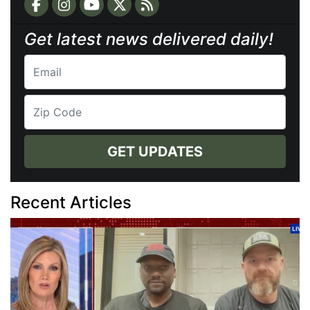
Get latest news delivered daily!
GET UPDATES
Recent Articles