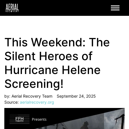
This Weekend: The
Silent Heroes of
Hurricane Helene
Screening!
by:
Aerial Recovery Team
September 24, 2025
Source:
aerialrecovery.org