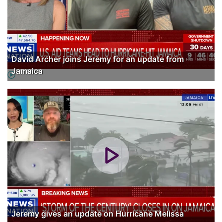
David Archer joins Jeremy for an update from
Jamaica
Jeremy gives an update on Hurricane Melissa