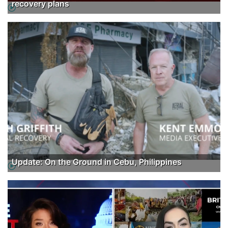
recovery plans
Update: On the Ground in Cebu, Philippines