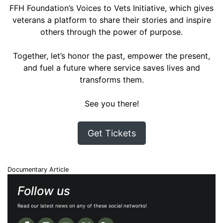
FFH Foundation’s Voices to Vets Initiative, which gives
veterans a platform to share their stories and inspire
others through the power of purpose.
Together, let’s honor the past, empower the present,
and fuel a future where service saves lives and
transforms them.
See you there!
Get Tickets
Documentary Article
Follow us
Read our latest news on any of these social networks!