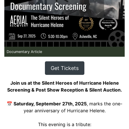
Documentary Article
Get Tickets
Join us at the Silent Heroes of Hurricane Helene
Screening & Post Show Reception & Silent Auction.
📅
Saturday, September 27th, 2025
, marks the one-
year anniversary of Hurricane Helene.
This evening is a tribute: