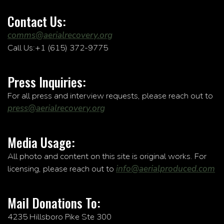
Contact Us:
comms@aerialrecovery.org
Call Us:+1 (615) 372-9775
Press Inquiries:
For all press and interview requests, please reach out to
press@aerialrecovery.org
Media Usage:
All photo and content on this site is original works. For
licensing, please reach out to
info@aerialproduced.com
Mail Donations To:
4235 Hillsboro Pike Ste 300