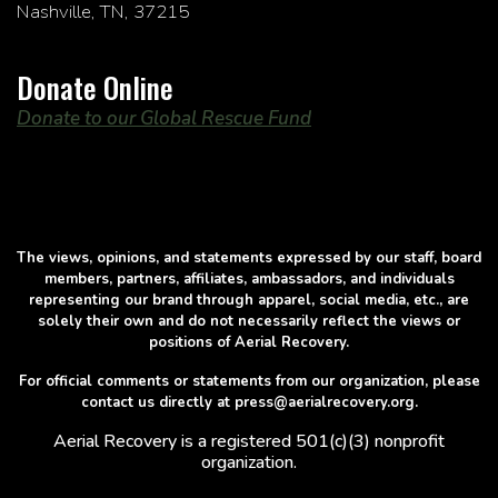
Nashville, TN, 37215
Donate Online
Donate to our Global Rescue Fund
The views, opinions, and statements expressed by our staff, board
members, partners, affiliates, ambassadors, and individuals
representing our brand through apparel, social media, etc., are
solely their own and do not necessarily reflect the views or
positions of Aerial Recovery.
For official comments or statements from our organization, please
contact us directly at press@aerialrecovery.org.
Aerial Recovery is a registered 501(c)(3) nonprofit
organization.