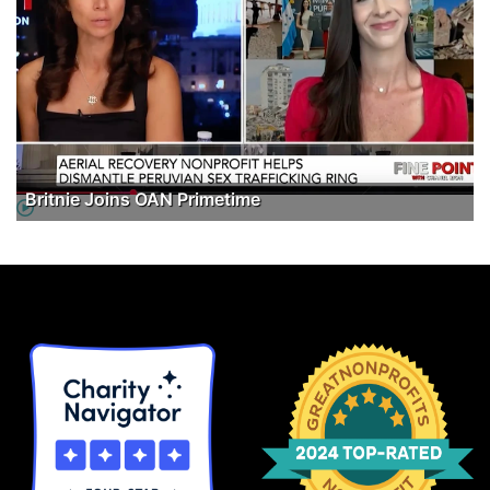
Britnie Joins OAN Primetime