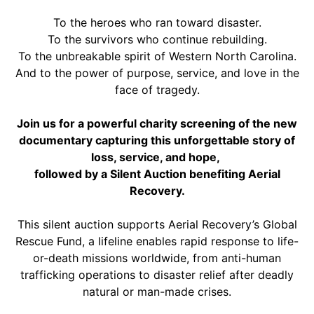
To the heroes who ran toward disaster.
To the survivors who continue rebuilding.
To the unbreakable spirit of Western North Carolina.
And to the power of purpose, service, and love in the
face of tragedy.
Join us for a powerful charity screening of the new
documentary capturing this unforgettable story of
loss, service, and hope,
followed by a Silent Auction benefiting Aerial
Recovery.
This silent auction supports Aerial Recovery’s Global
Rescue Fund, a lifeline enables rapid response to life-
or-death missions worldwide, from anti-human
trafficking operations to disaster relief after deadly
natural or man-made crises.