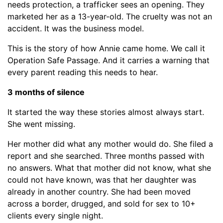
needs protection, a trafficker sees an opening. They
marketed her as a 13-year-old. The cruelty was not an
accident. It was the business model.
This is the story of how Annie came home. We call it
Operation Safe Passage. And it carries a warning that
every parent reading this needs to hear.
3 months of silence
It started the way these stories almost always start.
She went missing.
Her mother did what any mother would do. She filed a
report and she searched. Three months passed with
no answers. What that mother did not know, what she
could not have known, was that her daughter was
already in another country. She had been moved
across a border, drugged, and sold for sex to 10+
clients every single night.