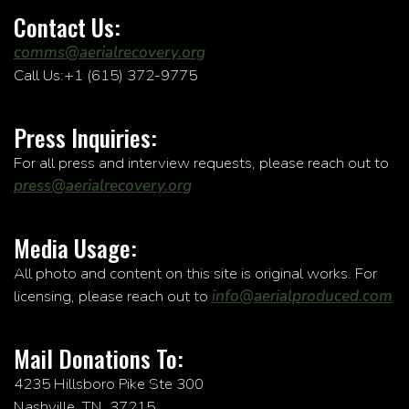
Contact Us:
comms@aerialrecovery.org
Call Us:+1 (615) 372-9775
Press Inquiries:
For all press and interview requests, please reach out to
press@aerialrecovery.org
Media Usage:
All photo and content on this site is original works. For
licensing, please reach out to
info@aerialproduced.com
Mail Donations To:
4235 Hillsboro Pike Ste 300
Nashville, TN, 37215