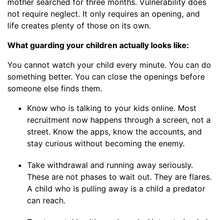
mother searched for three months. Vulnerability does
not require neglect. It only requires an opening, and
life creates plenty of those on its own.
What guarding your children actually looks like:
You cannot watch your child every minute. You can do
something better. You can close the openings before
someone else finds them.
Know who is talking to your kids online. Most
recruitment now happens through a screen, not a
street. Know the apps, know the accounts, and
stay curious without becoming the enemy.
Take withdrawal and running away seriously.
These are not phases to wait out. They are flares.
A child who is pulling away is a child a predator
can reach.