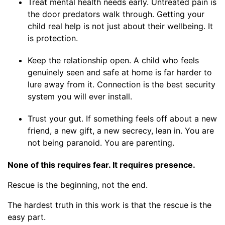
Treat mental health needs early. Untreated pain is
the door predators walk through. Getting your
child real help is not just about their wellbeing. It
is protection.
Keep the relationship open. A child who feels
genuinely seen and safe at home is far harder to
lure away from it. Connection is the best security
system you will ever install.
Trust your gut. If something feels off about a new
friend, a new gift, a new secrecy, lean in. You are
not being paranoid. You are parenting.
None of this requires fear. It requires presence.
Rescue is the beginning, not the end.
The hardest truth in this work is that the rescue is the
easy part.