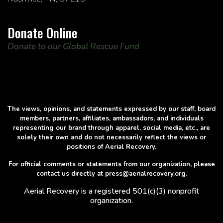
Donate Online
Donate to our Global Rescue Fund
The views, opinions, and statements expressed by our staff, board
members, partners, affiliates, ambassadors, and individuals
representing our brand through apparel, social media, etc., are
solely their own and do not necessarily reflect the views or
positions of Aerial Recovery.
For official comments or statements from our organization, please
contact us directly at press@aerialrecovery.org.
Aerial Recovery is a registered 501(c)(3) nonprofit
organization.