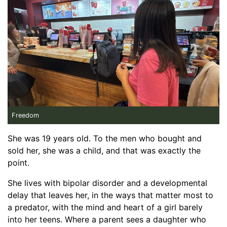
Freedom
She was 19 years old. To the men who bought and
sold her, she was a child, and that was exactly the
point.
She lives with bipolar disorder and a developmental
delay that leaves her, in the ways that matter most to
a predator, with the mind and heart of a girl barely
into her teens. Where a parent sees a daughter who