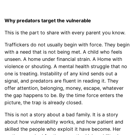
Why predators target the vulnerable
This is the part to share with every parent you know.
Traffickers do not usually begin with force. They begin
with a need that is not being met. A child who feels
unseen. A home under financial strain. A Home with
violence or shouting. A mental health struggle that no
one is treating. Instability of any kind sends out a
signal, and predators are fluent in reading it. They
offer attention, belonging, money, escape, whatever
the gap happens to be. By the time force enters the
picture, the trap is already closed.
This is not a story about a bad family. It is a story
about how vulnerability works, and how patient and
skilled the people who exploit it have become. Her