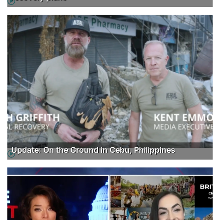
Update: On the Ground in Cebu, Philippines