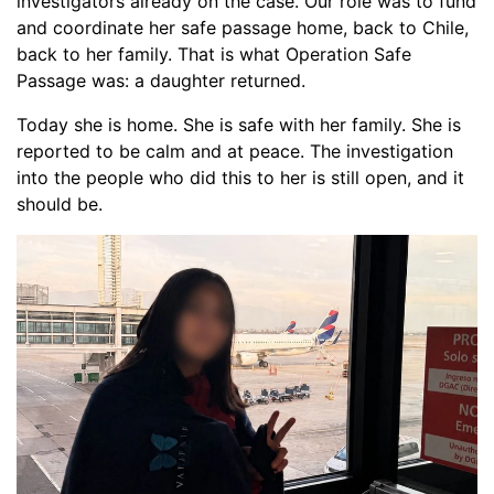
investigators already on the case. Our role was to fund
and coordinate her safe passage home, back to Chile,
back to her family. That is what Operation Safe
Passage was: a daughter returned.
Today she is home. She is safe with her family. She is
reported to be calm and at peace. The investigation
into the people who did this to her is still open, and it
should be.