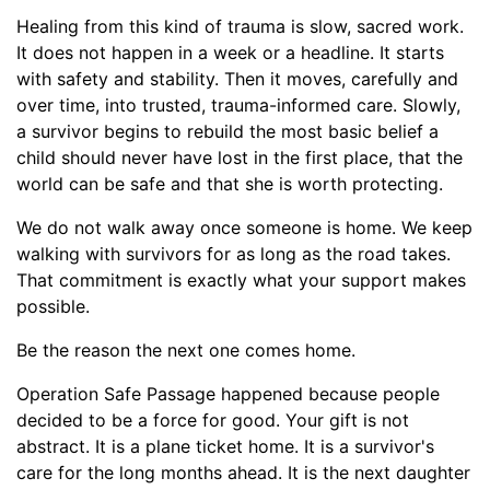
Healing from this kind of trauma is slow, sacred work.
It does not happen in a week or a headline. It starts
with safety and stability. Then it moves, carefully and
over time, into trusted, trauma-informed care. Slowly,
a survivor begins to rebuild the most basic belief a
child should never have lost in the first place, that the
world can be safe and that she is worth protecting.
We do not walk away once someone is home. We keep
walking with survivors for as long as the road takes.
That commitment is exactly what your support makes
possible.
Be the reason the next one comes home.
Operation Safe Passage happened because people
decided to be a force for good. Your gift is not
abstract. It is a plane ticket home. It is a survivor's
care for the long months ahead. It is the next daughter