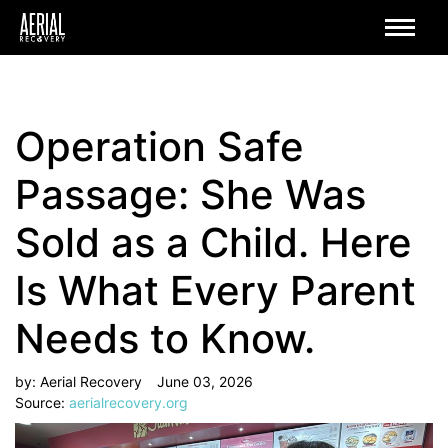
Operation Safe
Passage: She Was
Sold as a Child. Here
Is What Every Parent
Needs to Know.
by:
Aerial Recovery
June 03, 2026
Source:
aerialrecovery.org