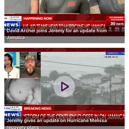
David Archer joins Jeremy for an update from
Jamaica
Jeremy gives an update on Hurricane Melissa
recovery plans