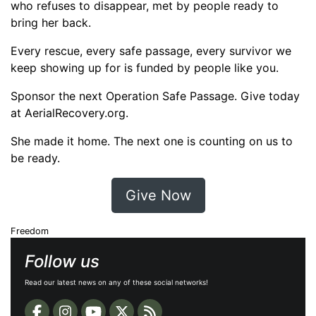
who refuses to disappear, met by people ready to
bring her back.
Every rescue, every safe passage, every survivor we
keep showing up for is funded by people like you.
Sponsor the next Operation Safe Passage. Give today
at AerialRecovery.org.
She made it home. The next one is counting on us to
be ready.
Give Now
Freedom
Follow us
Read our latest news on any of these social networks!