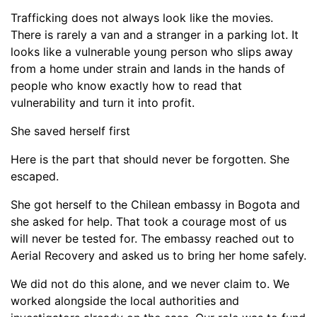
Trafficking does not always look like the movies.
There is rarely a van and a stranger in a parking lot. It
looks like a vulnerable young person who slips away
from a home under strain and lands in the hands of
people who know exactly how to read that
vulnerability and turn it into profit.
She saved herself first
Here is the part that should never be forgotten. She
escaped.
She got herself to the Chilean embassy in Bogota and
she asked for help. That took a courage most of us
will never be tested for. The embassy reached out to
Aerial Recovery and asked us to bring her home safely.
We did not do this alone, and we never claim to. We
worked alongside the local authorities and