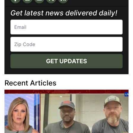
Get latest news delivered daily!
GET UPDATES
Recent Articles