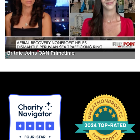
Britnie Joins OAN Primetime