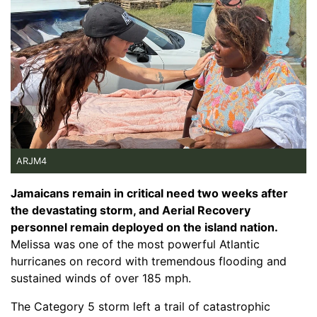
ARJM4
Jamaicans remain in critical need two weeks after
the devastating storm, and Aerial Recovery
personnel remain deployed on the island nation.
Melissa was one of the most powerful Atlantic
hurricanes on record with tremendous flooding and
sustained winds of over 185 mph.
The Category 5 storm left a trail of catastrophic