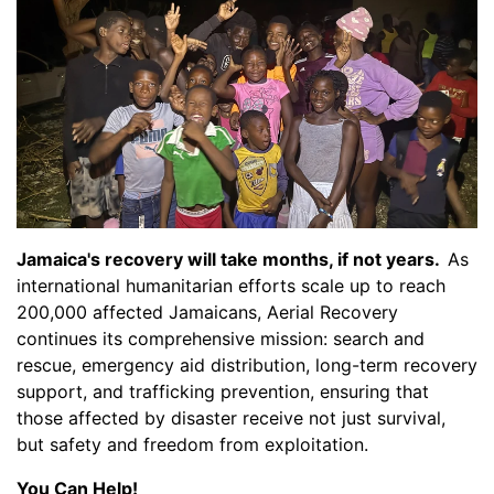
Jamaica's recovery will take months, if not years.
As
international humanitarian efforts scale up to reach
200,000 affected Jamaicans, Aerial Recovery
continues its comprehensive mission: search and
rescue, emergency aid distribution, long-term recovery
support, and trafficking prevention, ensuring that
those affected by disaster receive not just survival,
but safety and freedom from exploitation.
You Can Help!