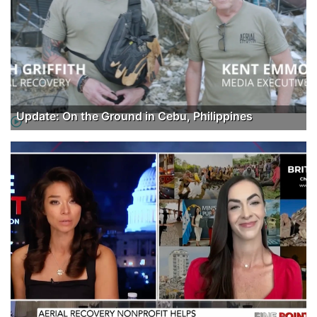
Update: On the Ground in Cebu, Philippines