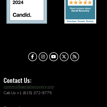
Contact Us:
comms@aerialrecovery.org
Call Us:+1 (615) 372-9775