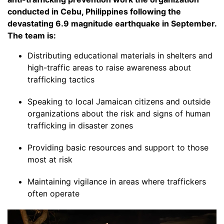
conducted in Cebu, Philippines following the
devastating 6.9 magnitude earthquake in September.
The team is:
Distributing educational materials in shelters and
high-traffic areas to raise awareness about
trafficking tactics
Speaking to local Jamaican citizens and outside
organizations about the risk and signs of human
trafficking in disaster zones
Providing basic resources and support to those
most at risk
Maintaining vigilance in areas where traffickers
often operate