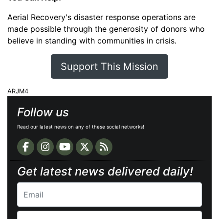
Aerial Recovery's disaster response operations are
made possible through the generosity of donors who
believe in standing with communities in crisis.
Support This Mission
ARJM4
Follow us
Read our latest news on any of these social networks!
Get latest news delivered daily!