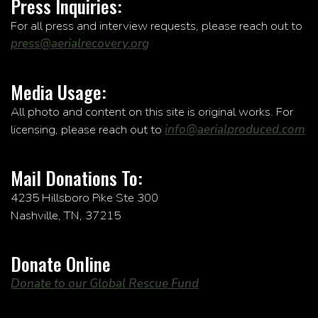
Press Inquiries:
For all press and interview requests, please reach out to
press@aerialrecovery.org
Media Usage:
All photo and content on this site is original works. For
licensing, please reach out to
info@aerialproduced.com
Mail Donations To:
4235 Hillsboro Pike Ste 300
Nashville, TN, 37215
Donate Online
Donate to our Global Rescue Fund