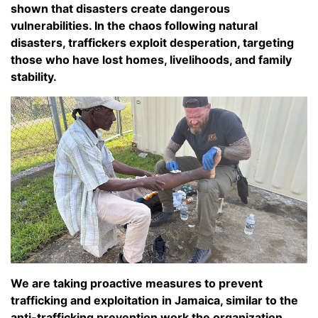
shown that disasters create dangerous
vulnerabilities. In the chaos following natural
disasters, traffickers exploit desperation, targeting
those who have lost homes, livelihoods, and family
stability.
We are taking proactive measures to prevent
trafficking and exploitation in Jamaica, similar to the
anti-trafficking prevention work the organization