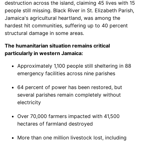
destruction across the island, claiming 45 lives with 15
people still missing. Black River in St. Elizabeth Parish,
Jamaica's agricultural heartland, was among the
hardest hit communities, suffering up to 40 percent
structural damage in some areas.
The humanitarian situation remains critical
particularly in western Jamaica:
Approximately 1,100 people still sheltering in 88
emergency facilities across nine parishes
64 percent of power has been restored, but
several parishes remain completely without
electricity
Over 70,000 farmers impacted with 41,500
hectares of farmland destroyed
More than one million livestock lost, including