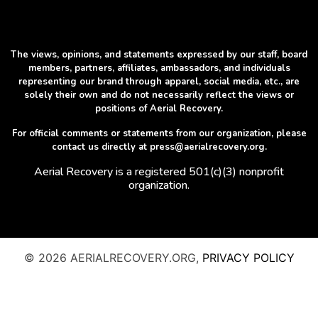
The views, opinions, and statements expressed by our staff, board
members, partners, affiliates, ambassadors, and individuals
representing our brand through apparel, social media, etc., are
solely their own and do not necessarily reflect the views or
positions of Aerial Recovery.
For official comments or statements from our organization, please
contact us directly at press@aerialrecovery.org.
Aerial Recovery is a registered 501(c)(3) nonprofit
organization.
© 2026 AERIALRECOVERY.ORG,
PRIVACY POLICY