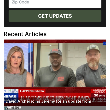
GET UPDATES
Recent Articles
David Archer joins Jeremy for an update from
Jamaica