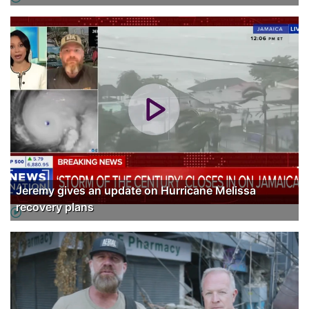
Jeremy gives an update on Hurricane Melissa
recovery plans