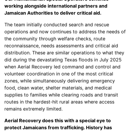
working alongside international partners and
Jamaican Authorities to deliver critical aid.
The team initially conducted search and rescue
operations and now continues to address the needs of
the community through welfare checks, route
reconnaissance, needs assessments and critical aid
distribution. These are similar operations to what they
did during the devastating Texas floods in July 2025
when Aerial Recovery led command and control and
volunteer coordination in one of the most critical
zones, while simultaneously delivering emergency
food, clean water, shelter materials, and medical
supplies to families while clearing roads and transit
routes in the hardest-hit rural areas where access
remains extremely limited.
Aerial Recovery does this with a special eye to
protect Jamaicans from trafficking. History has