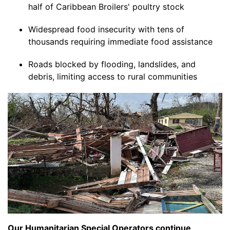
half of Caribbean Broilers' poultry stock
Widespread food insecurity with tens of
thousands requiring immediate food assistance
Roads blocked by flooding, landslides, and
debris, limiting access to rural communities
Our Humanitarian Special Operators continue