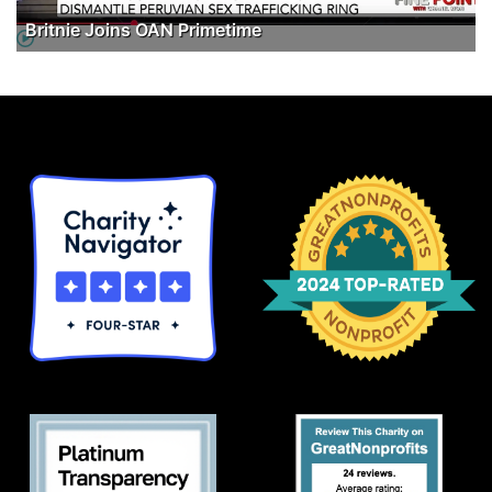
Britnie Joins OAN Primetime