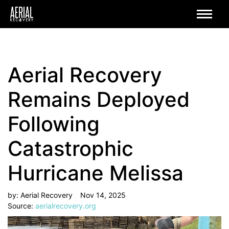
Aerial Recovery
Remains Deployed
Following
Catastrophic
Hurricane Melissa
by: Aerial Recovery
Nov 14, 2025
Source:
aerialrecovery.org